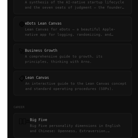
A synthesis of the AI-native startup lifecycle
and the seven seats of judgment — the founder
through four stages is the team built around
what no agent can hold.
🔵
eDots Lean Canvas
Lean Canvas for eDots — a beautiful Apple-
native app for logging, randomizing, and
sharing personal collections.
🚀
Business Growth
A comprehensive guide to growth, its
principles, thinking with Arno.
📋
Lean Canvas
An interactive guide to the Lean Canvas concept
and standard operating procedures (SOPs).
CAREER
👨🏻‍⚖️
Big Five
Big Five personality dimensions in English
and Chinese: Openness, Extraversion,
Emotionality, Agreeableness,