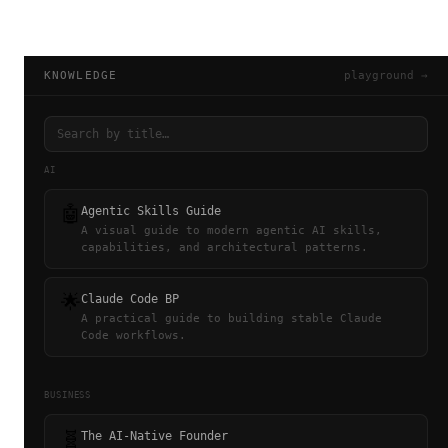
KNOWLEDGE
playground →
AI
🤖
Agentic Skills Guide
A visual guide to modern agentic AI skills,
capabilities, and architectural patterns.
🌟
Claude Code BP
A practical guide to building stable Claude
Code workflows.
BUSINESS
🧬
The AI-Native Founder