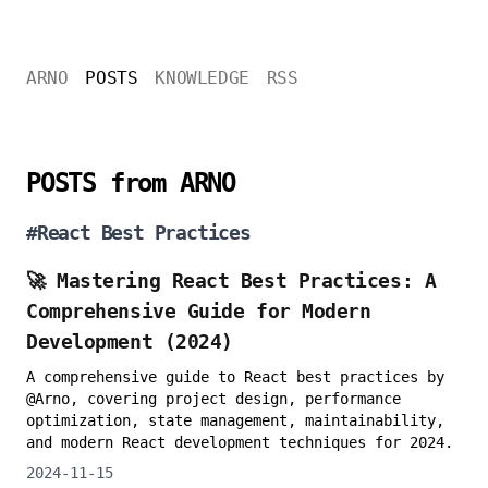
ARNO
POSTS
KNOWLEDGE
RSS
POSTS from ARNO
#
React Best Practices
🚀 Mastering React Best Practices: A
Comprehensive Guide for Modern
Development (2024)
A comprehensive guide to React best practices by
@Arno, covering project design, performance
optimization, state management, maintainability,
and modern React development techniques for 2024.
2024-11-15