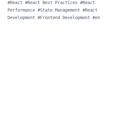
#
React
#
React Best Practices
#
React
Performance
#
State Management
#
React
Development
#
Frontend Development
#
en