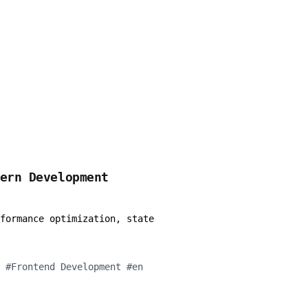
dern Development
formance optimization, state
#
Frontend Development
#
en