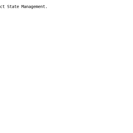
ct State Management.