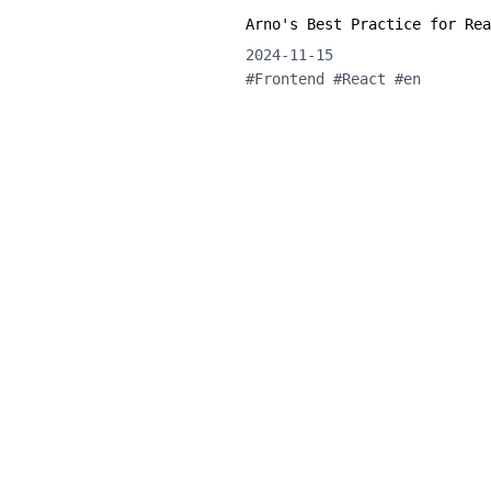
Arno's Best Practice for Rea
2024-11-15
#
Frontend
#
React
#
en