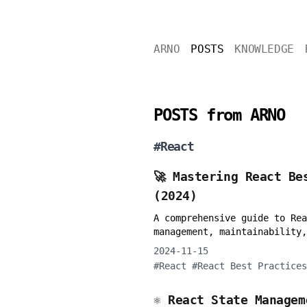
ARNO
POSTS
KNOWLEDGE
POSTS from ARNO
#
React
🚀 Mastering React Be
(2024)
A comprehensive guide to Rea
management, maintainability,
2024-11-15
#
React
#
React Best Practices
⚛️ React State Manage