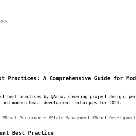
RSS
st Practices: A Comprehensive Guide for Mo
ct best practices by @Arno, covering project design, per
 and modern React development techniques for 2024.
#
React Performance
#
State Management
#
React Development
ment Best Practice