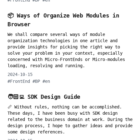
#
FrontEnd
#
BP
#
en
📦 Ways of Organize Web Modules in
Browser
We shall compare several ways of module
organization technologies in one article and
provide insights for picking the right way to
solve your problem in your context, especially
concerned with Micro-FrontEnds or Micro-modules
loading, resolving and running.
2024-10-15
#
FrontEnd
#
BP
#
en
🧑🏻‍💻 SDK Design Guide
📏 Without rules, nothing can be accomplished.
These days, I have been busy with SDK design
related to the business domain at work. During the
design process, I hope to gather ideas and provide
some design references.