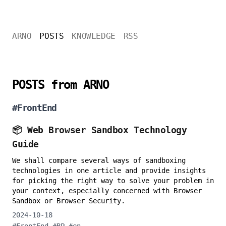
ARNO
POSTS
KNOWLEDGE
RSS
POSTS from ARNO
#
FrontEnd
📦 Web Browser Sandbox Technology
Guide
We shall compare several ways of sandboxing
technologies in one article and provide insights
for picking the right way to solve your problem in
your context, especially concerned with Browser
Sandbox or Browser Security.
2024-10-18