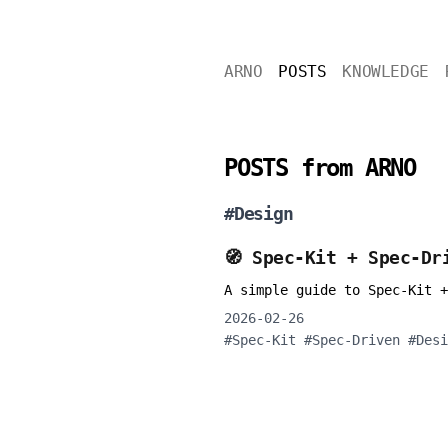
ARNO
POSTS
KNOWLEDGE
POSTS from ARNO
#
Design
🧭 Spec-Kit + Spec-Dr
A simple guide to Spec-Kit +
2026-02-26
#
Spec-Kit
#
Spec-Driven
#
Desi