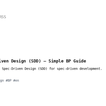
RSS
iven Design (SDD) — Simple BP Guide
 Spec-Driven Design (SDD) for spec-driven development.
gn
#
BP
#
en