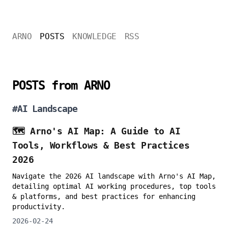
ARNO
POSTS
KNOWLEDGE
RSS
POSTS from ARNO
#
AI Landscape
🗺️ Arno's AI Map: A Guide to AI
Tools, Workflows & Best Practices
2026
Navigate the 2026 AI landscape with Arno's AI Map,
detailing optimal AI working procedures, top tools
& platforms, and best practices for enhancing
productivity.
2026-02-24