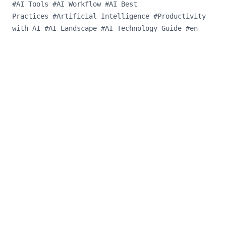
#
AI Tools
#
AI Workflow
#
AI Best
Practices
#
Artificial Intelligence
#
Productivity
with AI
#
AI Landscape
#
AI Technology Guide
#
en