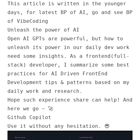
This article is written in the younger
days, for latest BP of AI, go and see
BP
of VibeCoding
Unleash the power of AI
Open AI GPTs are powerful, but how to
unleash its power in our daily dev work
need some insights. As a frontend(full-
stack) developer, I summarize some best
practices for AI Driven FrontEnd
Development tips & patterns based on my
daily work and research.
Hope such experience share can help! And
here we go ~ 🚀
Github Copilot
Use it without any hesitation. 😎