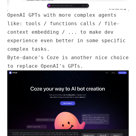
OpenAI GPTs
with more complex agents
like: tools / functions calls / file-
context embedding / ... to make dev
experience even better in some specific
complex tasks.
Byte-dance's
Coze
is another nice choice
to replace OpenAI's GPTs.