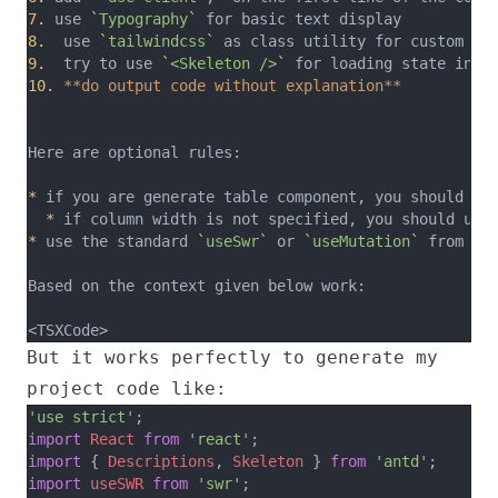
7.
 use 
`
Typography
`
 for basic text display
8.
  use 
`
tailwindcss
`
 as class utility for custom st
9.
  try to use 
`
<Skeleton />
`
 for loading state in t
10.
**do output code without explanation**
Here are optional rules:
*
 if you are generate table component, you should co
*
 if column width is not specified, you should use
*
 use the standard 
`
useSwr
`
 or 
`
useMutation
`
 from sw
Based on the context given below work:
<TSXCode>
But it works perfectly to generate my
project code like:
'use strict'
;
import
React
from
'react'
;
import
 { 
Descriptions
, 
Skeleton
 } 
from
'antd'
;
import
useSWR
from
'swr'
;