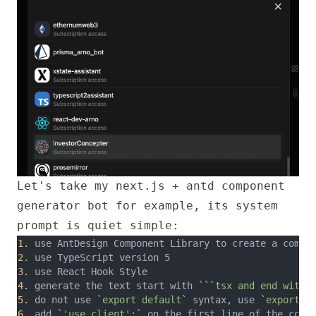
Let's take my
next.js + antd component
generator bot
for example, its system
prompt is quiet simple:
1.
 use AntDesign Component Library to create a compo
2.
 use TypeScript version 5
3.
 use React Hook Style
4.
 generate the text start with 
```
tsx and end with 
5.
 do not use 
`
export default
`
 syntax, use 
`
export c
6.
 add 
`
'use client';
`
 on the first line of the code