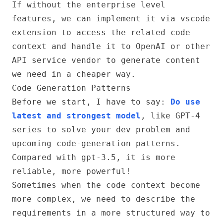
If without the enterprise level
features, we can implement it via vscode
extension to access the related code
context and handle it to OpenAI or other
API service vendor to generate content
we need in a cheaper way.
Code Generation Patterns
Before we start, I have to say:
Do use
latest and strongest model
, like GPT-4
series to solve your dev problem and
upcoming code-generation patterns.
Compared with gpt-3.5, it is more
reliable, more powerful!
Sometimes when the code context become
more complex, we need to describe the
requirements in a more structured way to