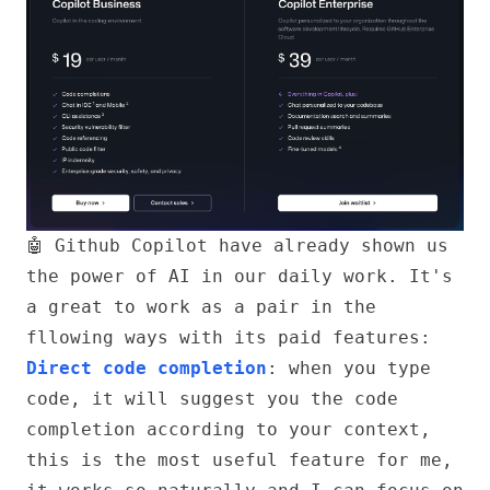
🤖 Github Copilot
have already shown us
the power of AI in our daily work. It's
a great to work as a pair in the
fllowing ways with its paid features:
Direct code completion
: when you type
code, it will suggest you the code
completion according to your context,
this is the most useful feature for me,