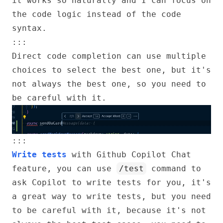
it works so naturally and I can focus on
the code logic instead of the code
syntax.
:::
Direct code completion can use multiple
choices to select the best one, but it's
not always the best one, so you need to
be careful with it.
:::
Write tests
with Github Copilot Chat
feature, you can use
/test
command to
ask Copilot to write tests for you, it's
a great way to write tests, but you need
to be careful with it, because it's not