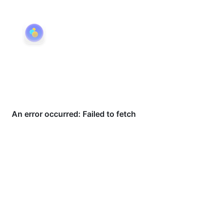
eDots
Available on iPhone, iPad & Mac
From quick capture to shared collections —
eDots is organized around the way dots move
through your life.
Try eDots →