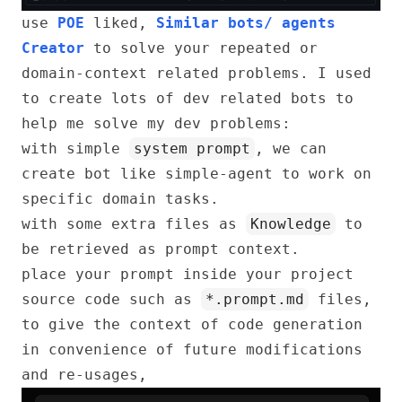
use
POE
liked,
Similar bots/ agents
Creator
to solve your repeated or
domain-context related problems. I used
to create lots of dev related bots to
help me solve my dev problems:
with simple
system prompt
, we can
create bot like simple-agent to work on
specific domain tasks.
with some extra files as
Knowledge
to
be retrieved as prompt context.
place your prompt inside your project
source code such as
*.prompt.md
files,
to give the context of code generation
in convenience of future modifications
and re-usages,