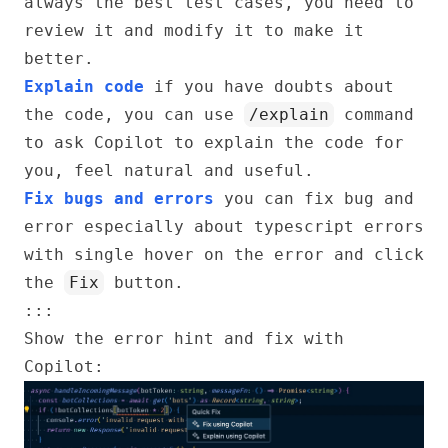
always the best test cases, you need to
review it and modify it to make it
better.
Explain code
if you have doubts about
the code, you can use
/explain
command
to ask Copilot to explain the code for
you, feel natural and useful.
Fix bugs and errors
you can fix bug and
error especially about typescript errors
with single hover on the error and click
the
Fix
button.
:::
Show the error hint and fix with
Copilot: