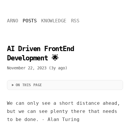
ARNO
POSTS
KNOWLEDGE
RSS
AI Driven FrontEnd
Development 🌟
November 22, 2023 (3y ago)
ON THIS PAGE
We can only see a short distance ahead,
but we can see plenty there that needs
to be done. - Alan Turing