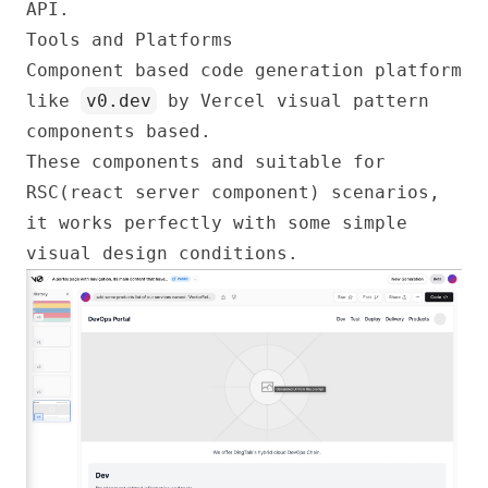
API.
Tools and Platforms
Component based code generation platform
like
v0.dev
by Vercel visual pattern
components based.
These components and suitable for
RSC(react server component) scenarios,
it works perfectly with some simple
visual design conditions.