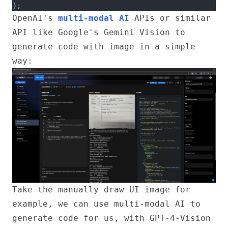
};
OpenAI's
multi-modal AI
APIs or similar
API like Google's Gemini Vision to
generate code with image in a simple
way:
Take the manually draw UI image for
example, we can use multi-modal AI to
generate code for us, with GPT-4-Vision