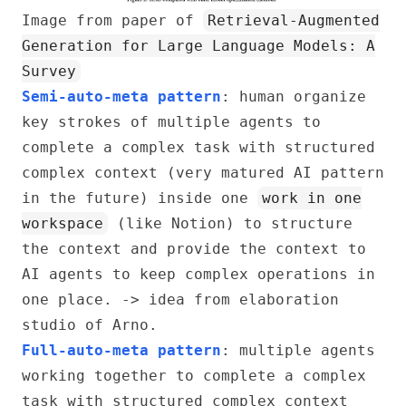
Image from paper of
Retrieval-Augmented
Generation for Large Language Models: A
Survey
Semi-auto-meta pattern
: human organize
key strokes of multiple agents to
complete a complex task with structured
complex context (very matured AI pattern
in the future) inside one
work in one
workspace
(like Notion) to structure
the context and provide the context to
AI agents to keep complex operations in
one place. -> idea from elaboration
studio of Arno.
Full-auto-meta pattern
: multiple agents
working together to complete a complex
task with structured complex context