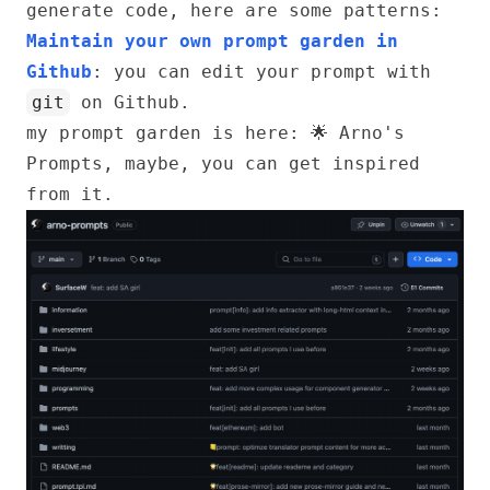
generate code, here are some patterns:
Maintain your own prompt garden in
Github
: you can edit your prompt with
git
on Github.
my prompt garden is here:
🌟 Arno's
Prompts
, maybe, you can get inspired
from it.