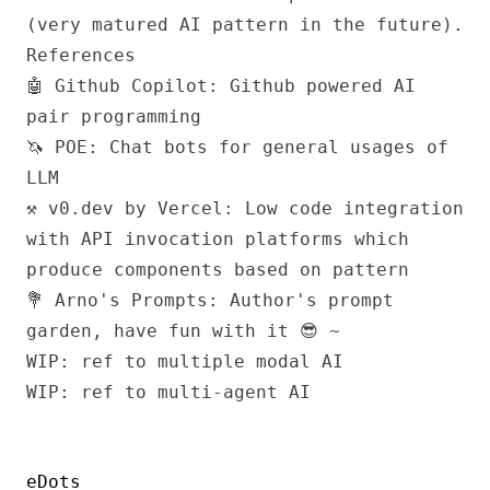
(very matured AI pattern in the future).
References
🤖 Github Copilot
: Github powered AI
pair programming
🦄 POE
: Chat bots for general usages of
LLM
⚒️ v0.dev by Vercel
: Low code integration
with API invocation platforms which
produce components based on pattern
💐 Arno's Prompts
: Author's prompt
garden, have fun with it 😎 ~
WIP: ref to multiple modal AI
WIP: ref to multi-agent AI
eDots