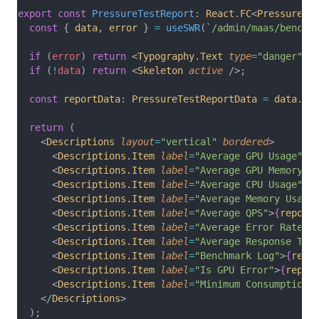
export
const
PressureTestReport
: 
React
.
FC
<
PressureTe
const
 { 
data
, 
error
 } 
=
useSWR
(
`/admin/maas/benchm
if
 (
error
) 
return
 <
Typography.Text
type
=
"danger"
>F
if
 (
!
data
) 
return
 <
Skeleton
active
 />;
const
reportData
: 
PressureTestReportData
=
data
.
da
return
 (
    <
Descriptions
layout
=
"vertical"
bordered
>
      <
Descriptions.Item
label
=
"Average GPU Usage"
>
{
      <
Descriptions.Item
label
=
"Average GPU Memory U
      <
Descriptions.Item
label
=
"Average CPU Usage"
>
{
      <
Descriptions.Item
label
=
"Average Memory Usage
      <
Descriptions.Item
label
=
"Average QPS"
>
{
report
      <
Descriptions.Item
label
=
"Average Error Rate"
>
      <
Descriptions.Item
label
=
"Average Response Tim
      <
Descriptions.Item
label
=
"Benchmark Log"
>
{
repo
      <
Descriptions.Item
label
=
"Is GPU Error"
>
{
repor
      <
Descriptions.Item
label
=
"Minimum Consumption"
    </
Descriptions
>
  );