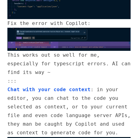
Fix the error with Copilot:
This works out so well for me,
especially for typescript errors. AI can
find its way ~
:::
Chat with your code context
: in your
editor, you can chat to the code you
selected as context, or to your current
file and even code language server APIs,
they man be caught by Copilot and used
as context to generate code for you.