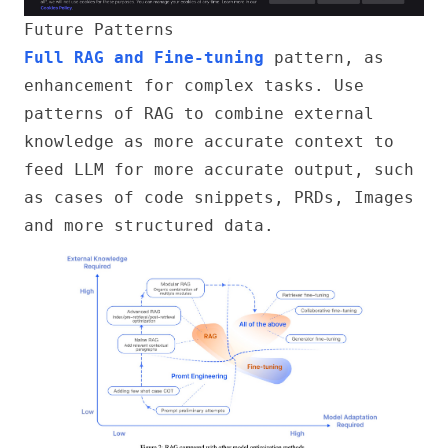
Future Patterns
Full RAG and Fine-tuning
pattern, as
enhancement for complex tasks. Use
patterns of RAG to combine external
knowledge as more accurate context to
feed LLM for more accurate output, such
as cases of code snippets, PRDs, Images
and more structured data.