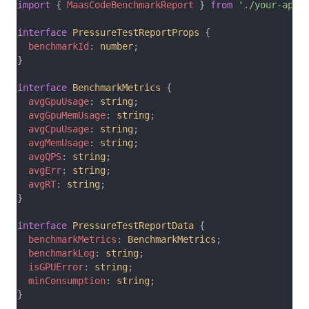
import
 { 
MaasCodeBenchmarkReport
 } 
from
'./your-api-
interface
PressureTestReportProps
 {
benchmarkId
: 
number
;
}
interface
BenchmarkMetrics
 {
avgGpuUsage
: 
string
;
avgGpuMemUsage
: 
string
;
avgCpuUsage
: 
string
;
avgMemUsage
: 
string
;
avgQPS
: 
string
;
avgErr
: 
string
;
avgRT
: 
string
;
}
interface
PressureTestReportData
 {
benchmarkMetrics
: 
BenchmarkMetrics
;
benchmarkLog
: 
string
;
isGPUError
: 
string
;
minConsumption
: 
string
;
}