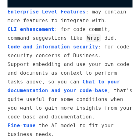
Enterprise Level Features
: may contain
more features to integrate with:
CLI enhancement
: for code commit,
command suggestions like
Wrap
did.
Code and information security
: for code
security concerns of Business.
Support embedding and use your own code
and documents as context to perform
tasks above, so you can
Chat to your
documentation and your code-base
, that's
quite useful for some conditions when
you want to gain more insights from your
code-base and documentation.
Fine-tune
the AI model to fit your
business needs.